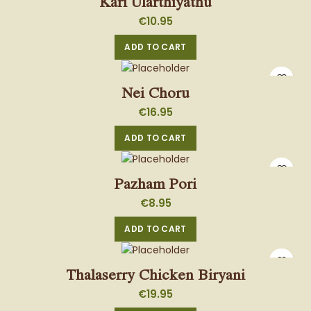
Kari Ularthiyathu
€
10.95
ADD TO CART
Nei Choru
€
16.95
ADD TO CART
Pazham Pori
€
8.95
ADD TO CART
Thalaserry Chicken Biryani
€
19.95