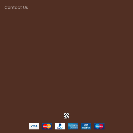
Contact Us