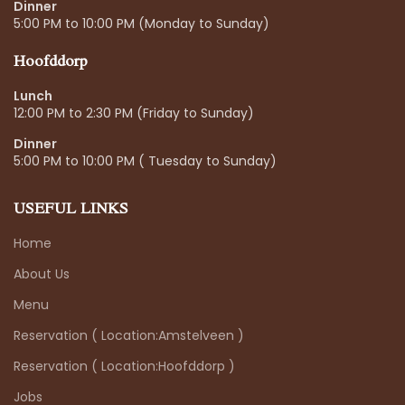
Dinner
5:00 PM to 10:00 PM (Monday to Sunday)
Hoofddorp
Lunch
12:00 PM to 2:30 PM (Friday to Sunday)
Dinner
5:00 PM to 10:00 PM ( Tuesday to Sunday)
USEFUL LINKS
Home
About Us
Menu
Reservation ( Location:Amstelveen )
Reservation ( Location:Hoofddorp )
Jobs