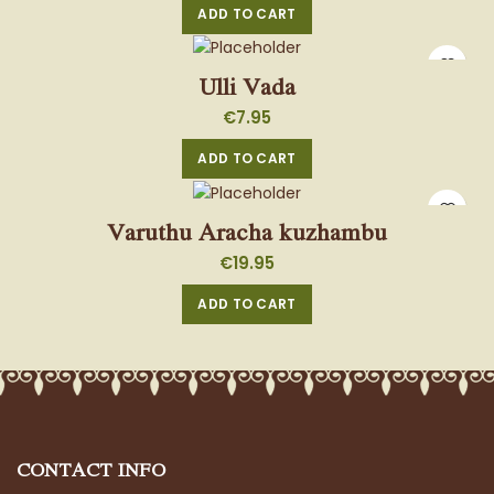
ADD TO CART
Ulli Vada
€
7.95
ADD TO CART
Varuthu Aracha kuzhambu
€
19.95
ADD TO CART
CONTACT INFO