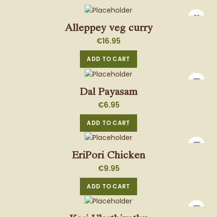
Alleppey veg curry
€
16.95
ADD TO CART
Dal Payasam
€
6.95
ADD TO CART
EriPori Chicken
€
9.95
ADD TO CART