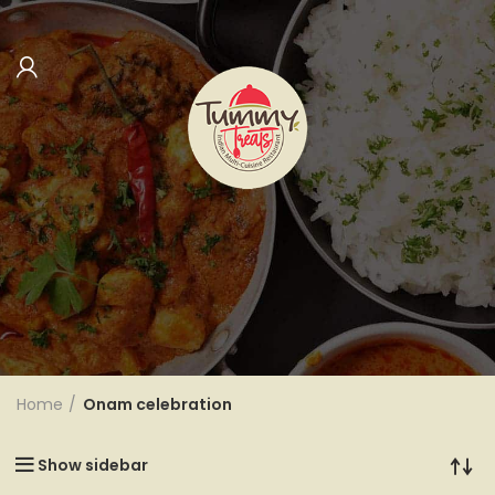
Categories
Home
Onam celebration
Show sidebar