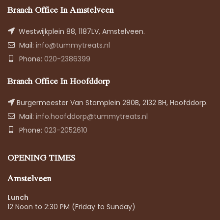
Branch Office In Amstelveen
Westwijkplein 88, 1187LV, Amstelveen.
Mail:
info@tummytreats.nl
Phone:
020-2386399
Branch Office In Hoofddorp
Burgermeester Van Stamplein 280B, 2132 BH, Hoofddorp.
Mail:
info.hoofddorp@tummytreats.nl
Phone:
023-2052610
OPENING TIMES
Amstelveen
Lunch
12 Noon to 2:30 PM (Friday to Sunday)