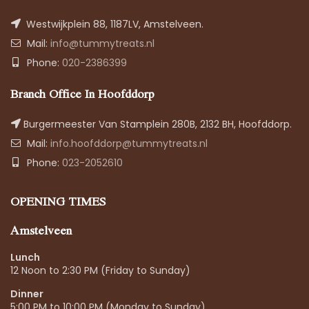
Westwijkplein 88, 1187LV, Amstelveen.
Mail:
info@tummytreats.nl
Phone:
020-2386399
Branch Office In Hoofddorp
Burgermeester Van Stamplein 280B, 2132 BH, Hoofddorp.
Mail:
info.hoofddorp@tummytreats.nl
Phone:
023-2052610
OPENING TIMES
Amstelveen
Lunch
12 Noon to 2:30 PM (Friday to Sunday)
Dinner
5:00 PM to 10:00 PM (Monday to Sunday)