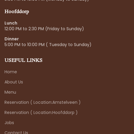
Hoofddorp
Lunch
12:00 PM to 2:30 PM (Friday to Sunday)
Dinner
5:00 PM to 10:00 PM ( Tuesday to Sunday)
USEFUL LINKS
Home
About Us
Menu
Reservation ( Location:Amstelveen )
Reservation ( Location:Hoofddorp )
Jobs
Contact Us