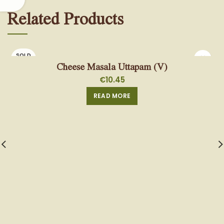
Related Products
SOLD
OUT
Cheese Masala Uttapam (V)
€
10.45
READ MORE