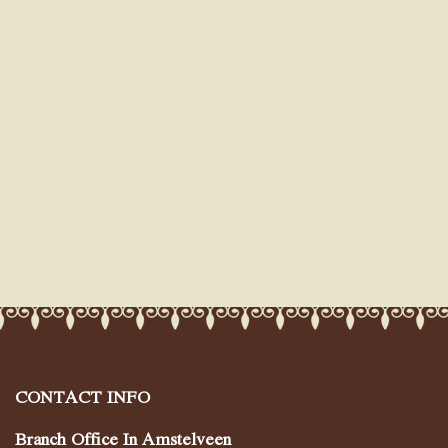
CONTACT INFO
Branch Office In Amstelveen