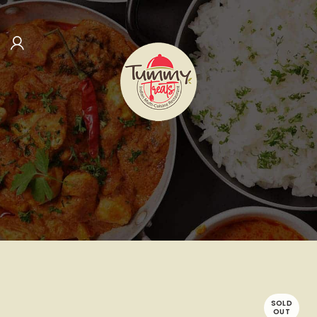
SOLD
OUT