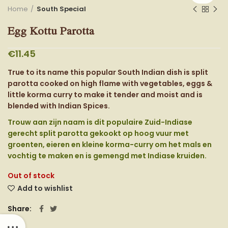
Home
South Special
Egg Kottu Parotta
€
11.45
True to its name this popular South Indian dish is split
parotta cooked on high flame with vegetables, eggs &
little korma curry to make it tender and moist and is
blended with Indian Spices.
Trouw aan zijn naam is dit populaire Zuid-Indiase
gerecht split parotta gekookt op hoog vuur met
groenten, eieren en kleine korma-curry om het mals en
vochtig te maken en is gemengd met Indiase kruiden.
Out of stock
Add to wishlist
Share