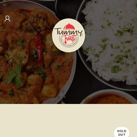
SOLD
OUT