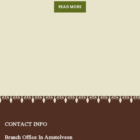
READ MORE
CONTACT INFO
Branch Office In Amstelveen