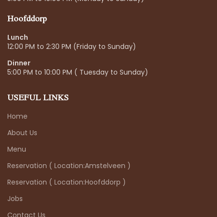
Hoofddorp
Lunch
12:00 PM to 2:30 PM (Friday to Sunday)
Dinner
5:00 PM to 10:00 PM ( Tuesday to Sunday)
USEFUL LINKS
Home
About Us
Menu
Reservation ( Location:Amstelveen )
Reservation ( Location:Hoofddorp )
Jobs
Contact Us