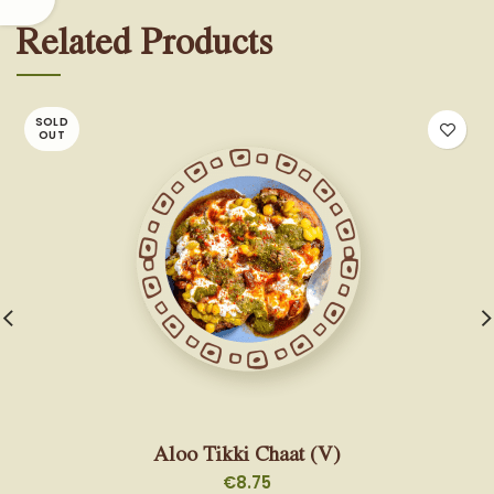
Related Products
SOLD
OUT
Aloo Tikki Chaat (V)
€
8.75