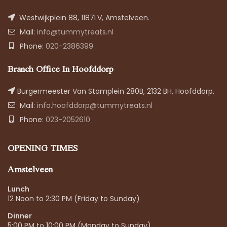
Westwijkplein 88, 1187LV, Amstelveen.
Mail:
info@tummytreats.nl
Phone:
020-2386399
Branch Office In Hoofddorp
Burgermeester Van Stamplein 280B, 2132 BH, Hoofddorp.
Mail:
info.hoofddorp@tummytreats.nl
Phone:
023-2052610
OPENING TIMES
Amstelveen
Lunch
12 Noon to 2:30 PM (Friday to Sunday)
Dinner
5:00 PM to 10:00 PM (Monday to Sunday)