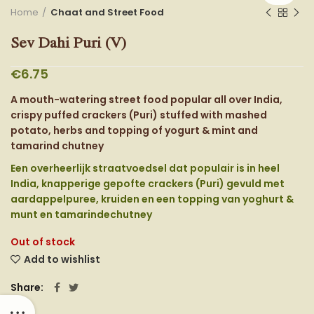
Home
Chaat and Street Food
Sev Dahi Puri (V)
€
6.75
A mouth-watering street food popular all over India,
crispy puffed crackers (Puri) stuffed with mashed
potato, herbs and topping of yogurt & mint and
tamarind chutney
Een overheerlijk straatvoedsel dat populair is in heel
India, knapperige gepofte crackers (Puri) gevuld met
aardappelpuree, kruiden en een topping van yoghurt &
munt en tamarindechutney
Out of stock
Add to wishlist
Share