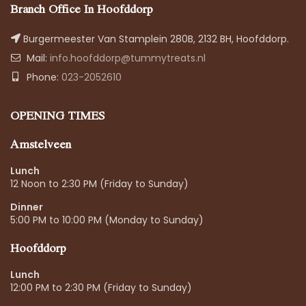
Branch Office In Hoofddorp
Burgermeester Van Stamplein 280B, 2132 BH, Hoofddorp.
Mail:
info.hoofddorp@tummytreats.nl
Phone:
023-2052610
OPENING TIMES
Amstelveen
Lunch
12 Noon to 2:30 PM (Friday to Sunday)
Dinner
5:00 PM to 10:00 PM (Monday to Sunday)
Hoofddorp
Lunch
12:00 PM to 2:30 PM (Friday to Sunday)